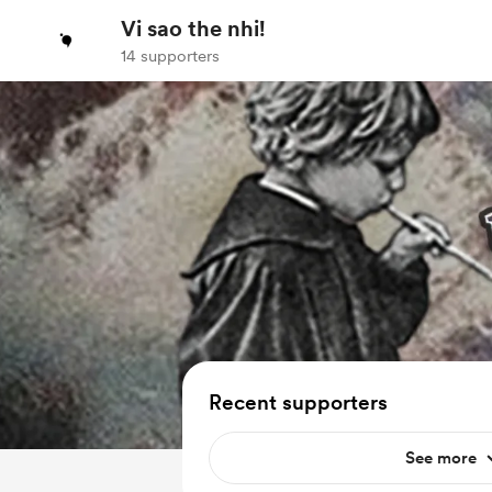
Vi sao the nhi!
14 supporters
Recent supporters
See more