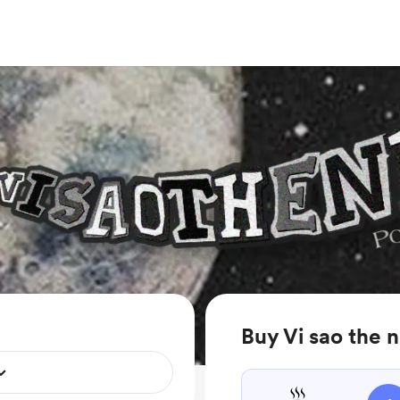
Buy Vi sao the n