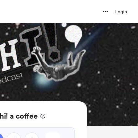
Login
hi! a coffee