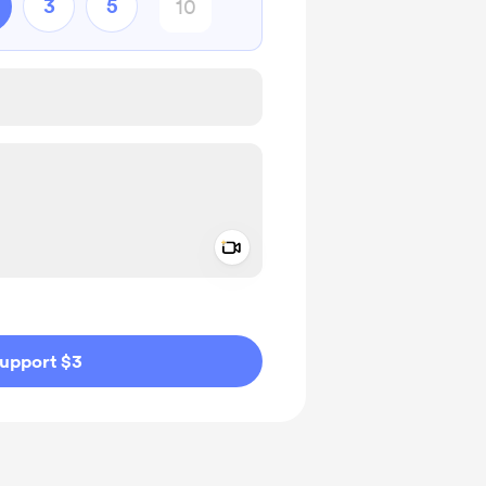
3
5
Add a video message
ivate
upport $3