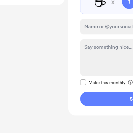
☕
x
1
Make this message pr
Make this monthly
S