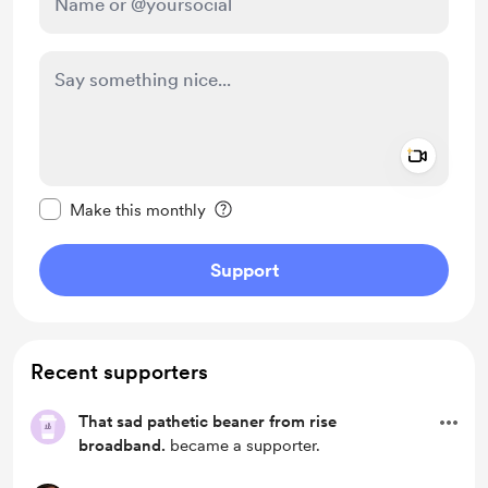
Add a 
Make this message private
Make this monthly
Support
Recent supporters
That sad pathetic beaner from rise
broadband.
became a supporter.