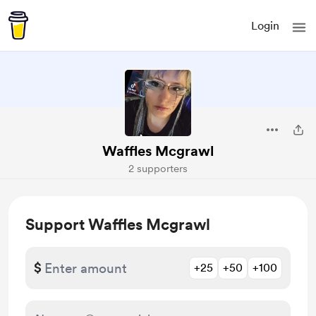
Login
Waffles Mcgrawl
2 supporters
Support Waffles Mcgrawl
$
+25
+50
+100