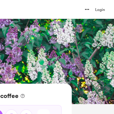
Login
 coffee