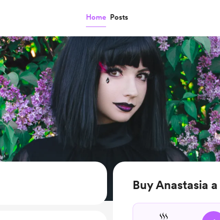
Home
Posts
Buy Anastasia a