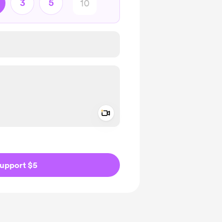
3
5
Add a video message
ivate
upport $5