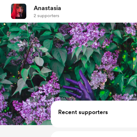
Anastasia
2 supporters
Recent supporters