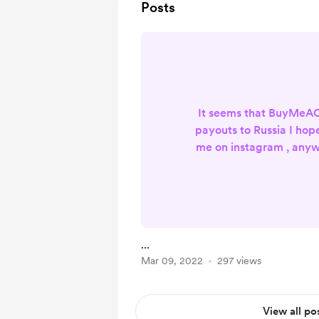
Posts
It seems that BuyMeA
payouts to Russia I hop
me on instagram , anyw
up my ar
...
Mar 09, 2022
297 views
View all po