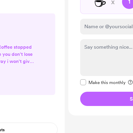
☕
x
1
Coffee stopped
e you don't lose
ay i won't give
t
Make this message pr
Make this monthly
S
sts