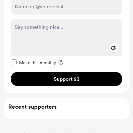
Add a 
Make this message private
Make this monthly
Support $3
Recent supporters