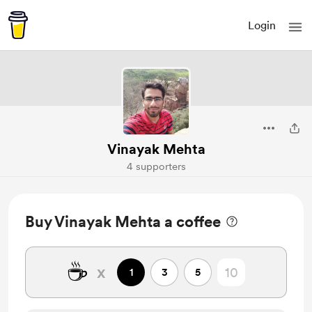
Login
Vinayak Mehta
4 supporters
Buy Vinayak Mehta a coffee
☕
x
1
3
5