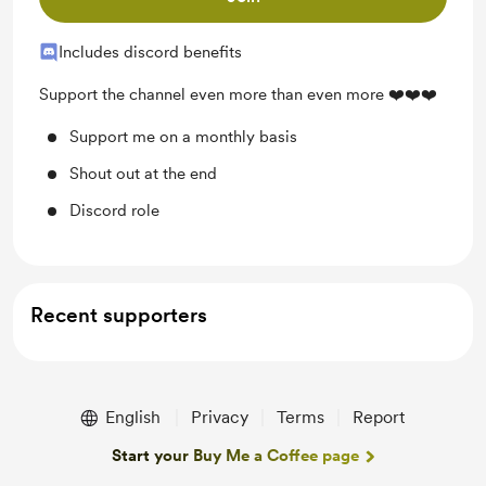
Includes discord benefits
Support the channel even more than even more ❤️❤️❤️
Support me on a monthly basis
Shout out at the end
Discord role
Recent supporters
English
Privacy
Terms
Report
Start your Buy Me a Coffee page