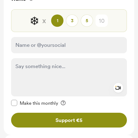
❄️
x
1
3
5
Add a 
Make this message private
Make this monthly
Support €5