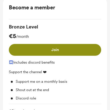
Become a member
Bronze Level
€5
/month
Join
Includes discord benefits
Support the channel ❤️
Support me on a monthly basis
Shout out at the end
Discord role