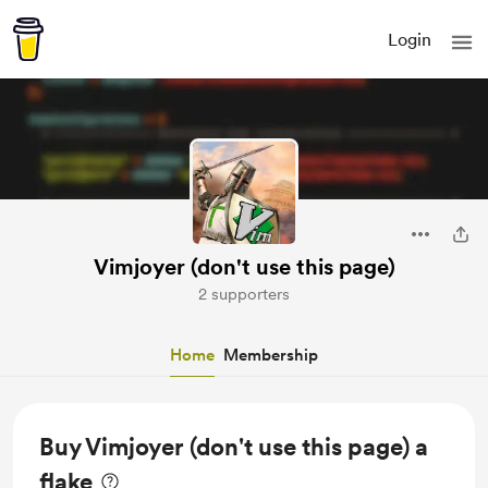
Login
Vimjoyer (don't use this page)
2 supporters
Home
Membership
Buy Vimjoyer (don't use this page) a
flake