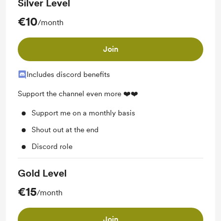
Silver Level
€10
/month
Join
Includes discord benefits
Support the channel even more ❤️❤️
Support me on a monthly basis
Shout out at the end
Discord role
Gold Level
€15
/month
Join