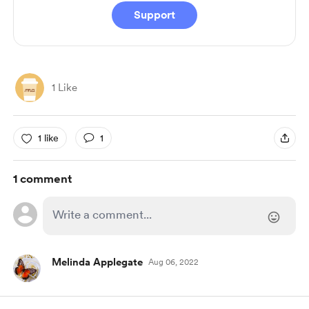
Support
1 Like
1 like
1
1 comment
Melinda Applegate
Aug 06, 2022