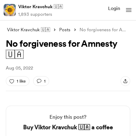
Viktor Kravchuk 🇺🇦
Login
1,893 supporters
Viktor Kravchuk 🇺🇦
Posts
No forgiveness for Amnesty 🇺🇦
No forgiveness for Amnesty
🇺🇦
Aug 05, 2022
1 like
1
Enjoy this post?
Buy Viktor Kravchuk 🇺🇦 a coffee