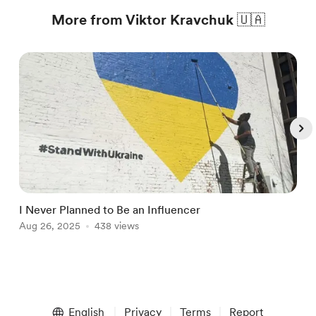
More from Viktor Kravchuk 🇺🇦
I Never Planned to Be an Influencer
T
Aug 26, 2025
438 views
A
Item
1
English
Privacy
Terms
Report