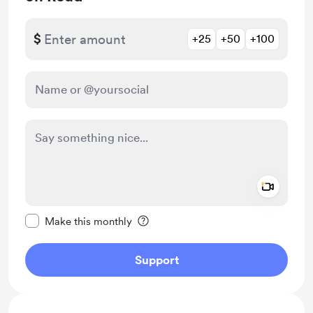
$
+25
+50
+100
Add a 
Make this message private
Make this monthly
Support