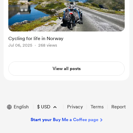
Cycling for life in Norway
Jul 06, 2025
268 views
View all posts
English
$
USD
Privacy
Terms
Report
Start your Buy Me a Coffee page