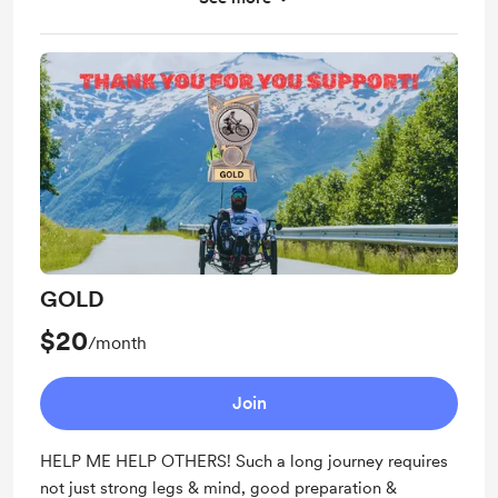
Two postcards per year
Chance to suggest a route and/or destination
Video shoutout from the road
GOLD
$20
/month
Join
HELP ME HELP OTHERS! Such a long journey requires
not just strong legs & mind, good preparation &