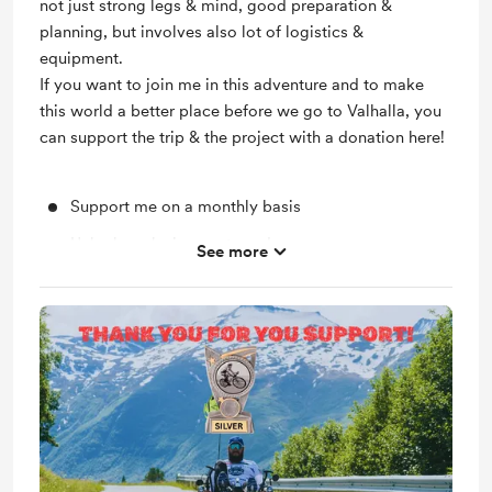
not just strong legs & mind, good preparation &
planning, but involves also lot of logistics &
equipment.
If you want to join me in this adventure and to make
this world a better place before we go to Valhalla, you
can support the trip & the project with a donation here!
Support me on a monthly basis
Unlock exclusive posts and messages
See more
One postcard per year
Bronze-Only Q&A or Live Session on my Youtube