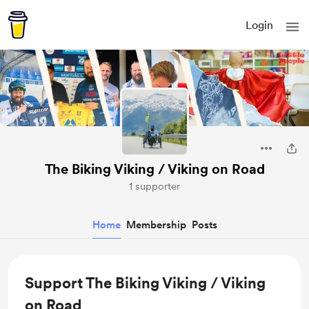
Login
The Biking Viking / Viking on Road
1 supporter
Home
Membership
Posts
Support The Biking Viking / Viking
on Road