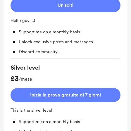
Unisciti
Hello guys..!
Support me on a monthly basis
Unlock exclusive posts and messages
Discord community
Silver level
£3
/mese
Inizia la prova gratuita di 7 giorni
This is the silver level
Support me on a monthly basis