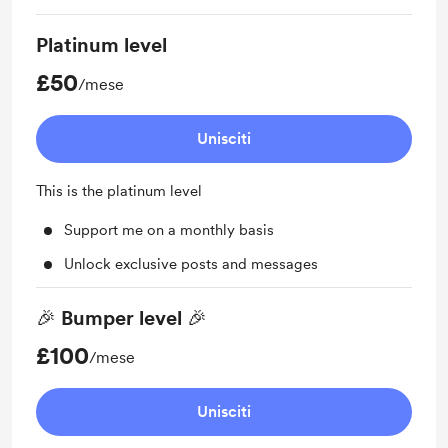
Platinum level
£50
/mese
Unisciti
This is the platinum level
Support me on a monthly basis
Unlock exclusive posts and messages
🎉 Bumper level 🎉
£100
/mese
Unisciti