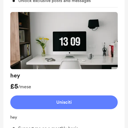
Unlock exclusive posts and messages
hey
£5
/mese
Unisciti
hey