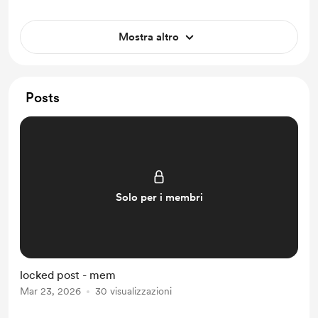
Mostra altro
Posts
Solo per i membri
locked post - mem
Mar 23, 2026
30 visualizzazioni