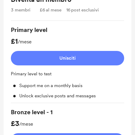
3
membri
£6
al mese
16
post esclusivi
Primary level
£1
/mese
Unisciti
Primary level to test
Support me on a monthly basis
Unlock exclusive posts and messages
Bronze level - 1
£3
/mese