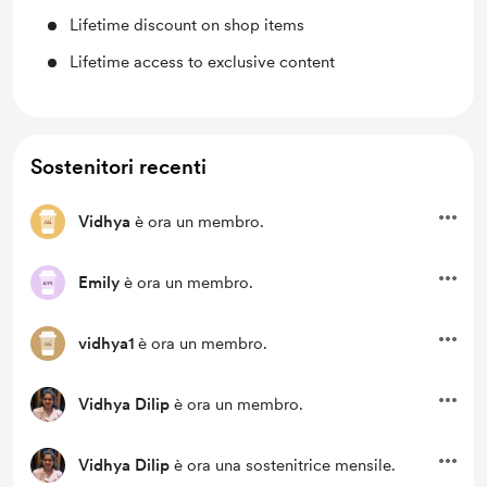
Lifetime discount on shop items
Lifetime access to exclusive content
Sostenitori recenti
Vidhya
è ora un membro.
Emily
è ora un membro.
vidhya1
è ora un membro.
Vidhya Dilip
è ora un membro.
Vidhya Dilip
è ora una sostenitrice mensile.