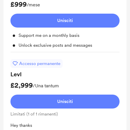
£999
/mese
Unisciti
Support me on a monthly basis
Unlock exclusive posts and messages
Accesso permanente
Levl
£2,999
/Una tantum
Unisciti
Limitati (1 of 1 rimanenti)
Hey thanks