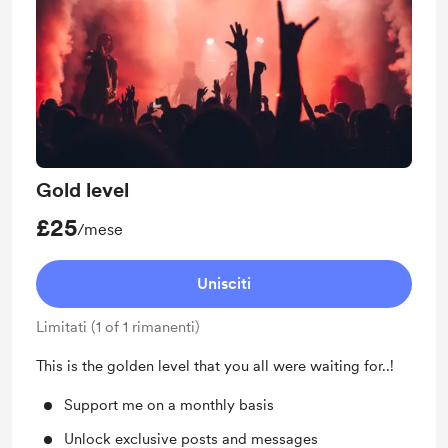
Gold level
£25
/mese
Unisciti
Limitati (1 of 1 rimanenti)
This is the golden level that you all were waiting for..!
Support me on a monthly basis
Unlock exclusive posts and messages