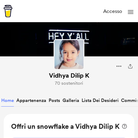
Accesso
Vidhya Dilip K
70 sostenitori
Home
Appartenenza
Posts
Galleria
Lista Dei Desideri
Commis
Offri un snowflake a Vidhya Dilip K