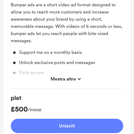
Bumper ads are a short video ad format designed to
allow you to reach more customers and increase
awareness about your brand by using a short,
memorable message. With videos of 6 seconds or less,
bumper ads let you reach people with bite-sized
messages.
Support me on a monthly basis
Unlock exclusive posts and messages
Early access
Mostra altro
Access to full library
Merch
plat
Unlock exclusive posts and messages
£500
/mese
Unisciti