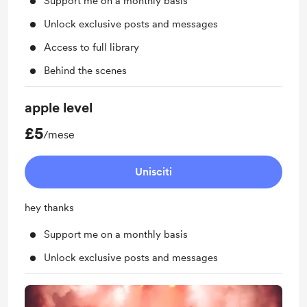
Support me on a monthly basis
Unlock exclusive posts and messages
Access to full library
Behind the scenes
apple level
£5
/mese
Unisciti
hey thanks
Support me on a monthly basis
Unlock exclusive posts and messages