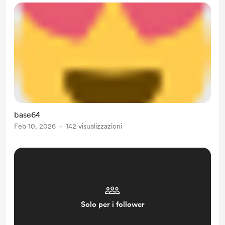
base64
Feb 10, 2026
142 visualizzazioni
Solo per i follower