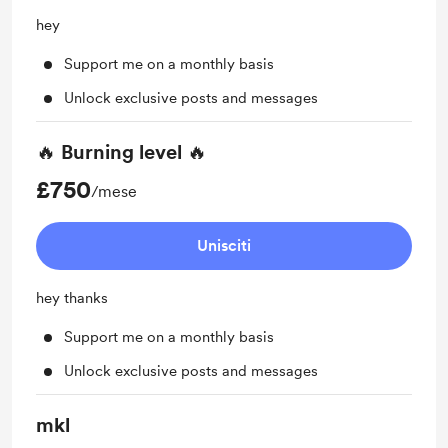
hey
Support me on a monthly basis
Unlock exclusive posts and messages
🔥 Burning level 🔥
£750
/mese
Unisciti
hey thanks
Support me on a monthly basis
Unlock exclusive posts and messages
mkl