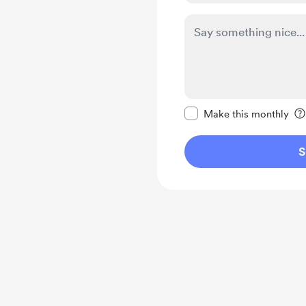
Make this message pr
Make this monthly
S