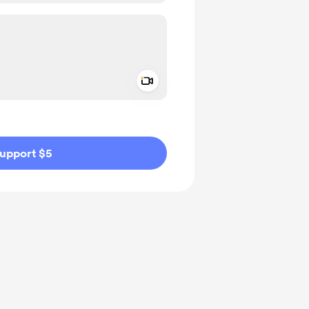
Add a video message
ivate
upport $5