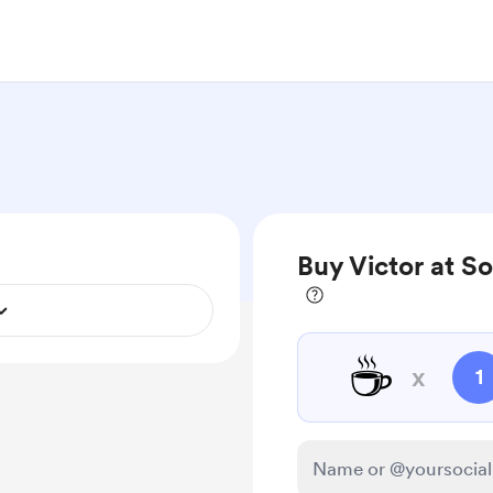
Buy Victor at S
☕
x
1