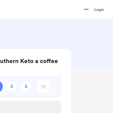
Login
outhern Keto a coffee
3
5