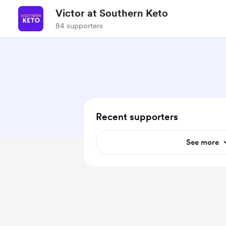
Victor at Southern Keto
84 supporters
Recent supporters
See more