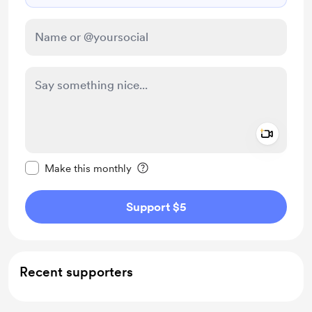
Add a 
Make this message private
Make this monthly
Support $5
Recent supporters