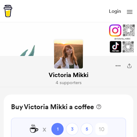
Login
Victoria Mikki
4 supporters
Buy Victoria Mikki a coffee
☕
x
1
3
5