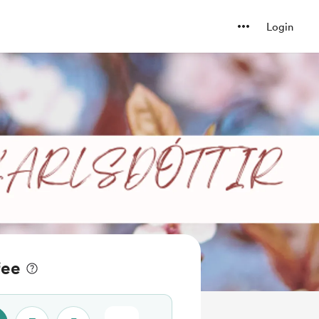
Login
fee