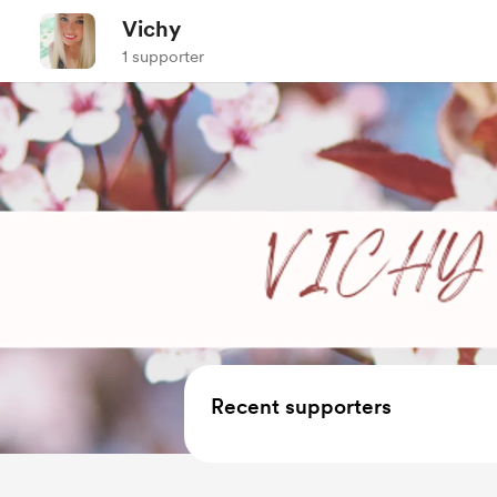
Vichy
1 supporter
Recent supporters