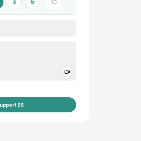
3
5
Add a video message
ivate
upport $5