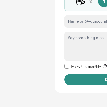
☕
x
1
Make this message pr
Make this monthly
S