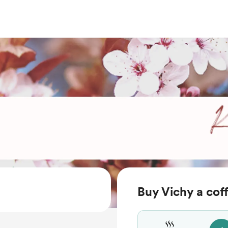
Buy Vichy a cof