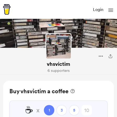
Login
vhsvictim
6 supporters
Buy vhsvictim a coffee
☕
x
1
3
5