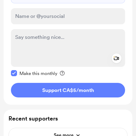
Add a 
Make this message private
Make this monthly
Support CA$5
/month
Recent supporters
See more