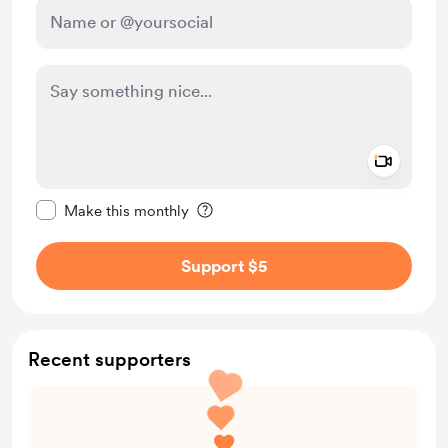
Add a 
Make this message private
Make this monthly
Support $5
Recent supporters