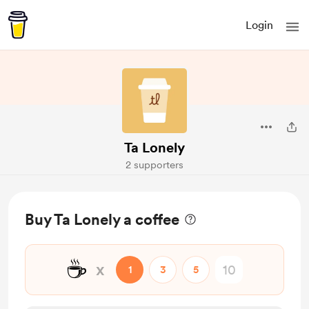
Login
Ta Lonely
2 supporters
Buy Ta Lonely a coffee
☕
x
1
3
5