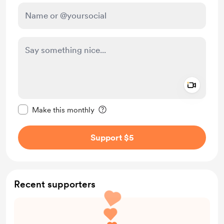
Add a 
Make this message private
Make this monthly
Support $5
Recent supporters