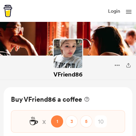
Login
VFriend86
Buy VFriend86 a coffee
☕
x
1
3
5