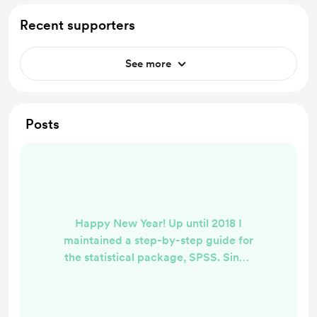
Recent supporters
See more
Posts
Happy New Year! Up until 2018 I
maintained a step-by-step guide for
the statistical package, SPSS. Since
then I've moved on to jamovi , so my
guide is somewhat out of date,
having frozen on SPSS Version 21.