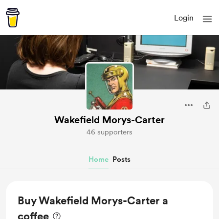
Login
Wakefield Morys-Carter
46 supporters
Home
Posts
Buy Wakefield Morys-Carter a
coffee