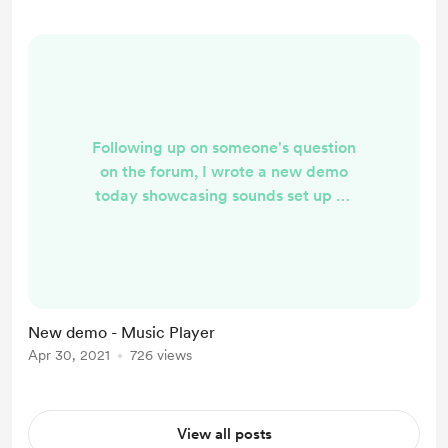
dsearch/ I'm keeping to code for
this to myself for the moment since
it was inspir...
Following up on someone's question
on the forum, I wrote a new demo
today showcasing sounds set up as
components and then started and
stopped in code. I've added it to my
demo list so I'll link there instead of
direct so you can see the others I've
already listed.
New demo - Music Player
https://discourse.psychopy.org/t/ps
Apr 30, 2021
726 views
ychopy-online-demos/22319?
u=wakecarter
View all posts