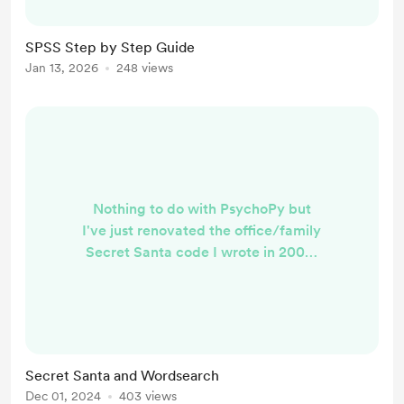
However, if you use SPSS and
especially if you use it within
SPSS Step by Step Guide
Psychology, you might still find this
Jan 13, 2026
248 views
useful. The link to the PDF is here:
https://drive.google.com/file/d/135
GJ7vBxKQoB5-LQv6ZCIpsb...
Nothing to do with PsychoPy but
I've just renovated the office/family
Secret Santa code I wrote in 2004.
https://2000ad.net/oscar/secretsan
ta.php I've also created a
customisable Wordsearch puzzle in
PsychoPy. Add your own words and
the code will hide them among
Secret Santa and Wordsearch
similar distractors.
Dec 01, 2024
403 views
https://run.pavlovia.org/vespr/wor