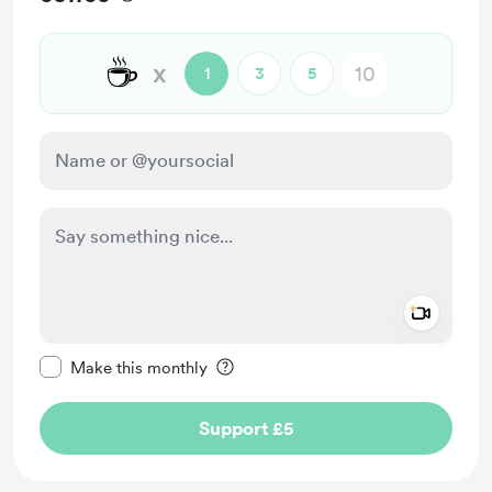
☕
x
1
3
5
Add a 
Make this message private
Make this monthly
Support £5