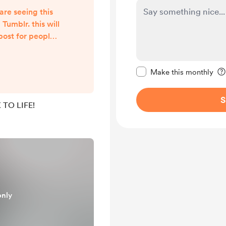
are seeing this
umblr. this will
 post for people
i will post
al content! this
Make this message pr
e where i will
Make this monthly
 tarot readings!
S
TO LIFE!
only