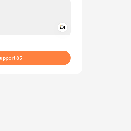
Add a video message
ivate
upport $5