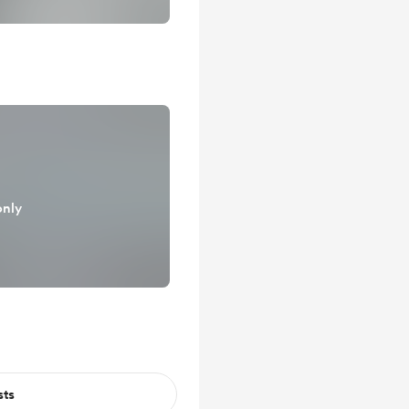
only
sts