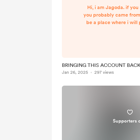
Hi, i am Jagoda. if you 
you probably came from T
be a place where i will
who support me! :) 
informational, education
will also work as a pag
receive payments for my
BRINGING THIS ACCOUNT BACK 
Jan 26, 2025
297 views
Supporters 