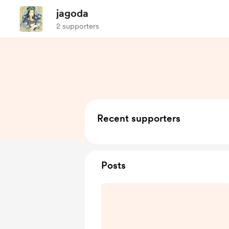
jagoda
2 supporters
Recent supporters
Posts