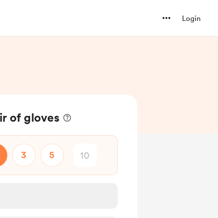
Login
r of gloves
3
5