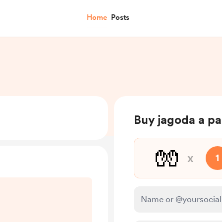
Home
Posts
Buy jagoda a pai
🧤
x
1