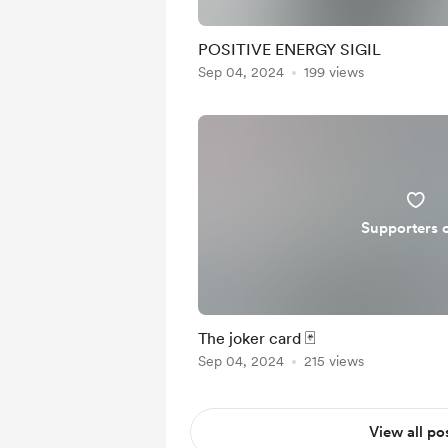
POSITIVE ENERGY SIGIL
Sep 04, 2024
199 views
Supporters 
The joker card 🃏
Sep 04, 2024
215 views
View all po