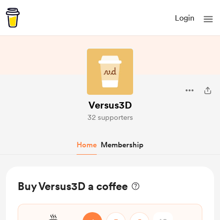
Login
Versus3D
32 supporters
Home
Membership
Buy Versus3D a coffee