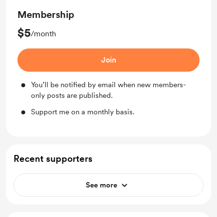
Membership
$5
/month
Join
You’ll be notified by email when new members-
only posts are published.
Support me on a monthly basis.
Recent supporters
See more