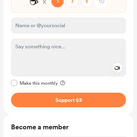
☕
x
1
3
5
Add a 
Make this message private
Make this monthly
Support $3
Become a member