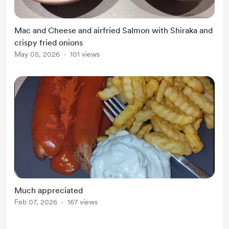
Mac and Cheese and airfried Salmon with Shiraka and
crispy fried onions
May 05, 2026
101 views
Much appreciated
Feb 07, 2026
167 views