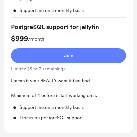
Support me on a monthly basis
PostgreSQL support for jellyfin
$999
/month
Join
Limited (3 of 3 remaining)
I mean if your REALLY want it that bad.
Minimum of 4 before i start working on it.
Support me on a monthly basis
I focus on postgreSQL support