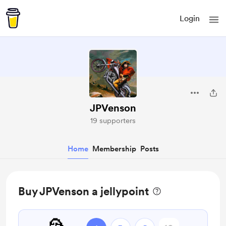
Login
JPVenson
19 supporters
Home
Membership
Posts
Buy JPVenson a jellypoint