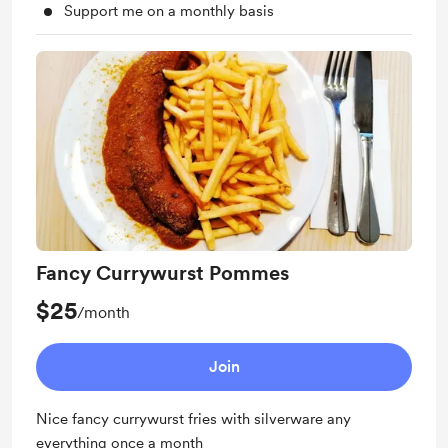
Support me on a monthly basis
Fancy Currywurst Pommes
$25
/month
Join
Nice fancy currywurst fries with silverware any
everything once a month