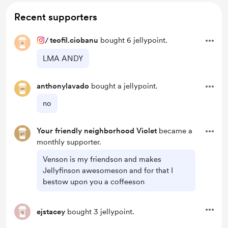
Recent supporters
/
teofil.ciobanu
bought 6 jellypoint.
LMA ANDY
anthonylavado
bought a jellypoint.
no
Your friendly neighborhood Violet
became a
monthly supporter.
Venson is my friendson and makes
Jellyfinson awesomeson and for that I
bestow upon you a coffeeson
ejstacey
bought 3 jellypoint.