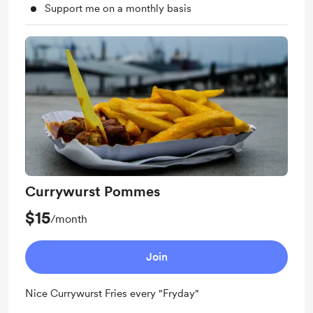
Support me on a monthly basis
Currywurst Pommes
$15
/month
Join
Nice Currywurst Fries every "Fryday"