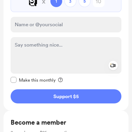
🗿
x
1
3
5
Add a 
Make this message private
Make this monthly
Support $5
Become a member