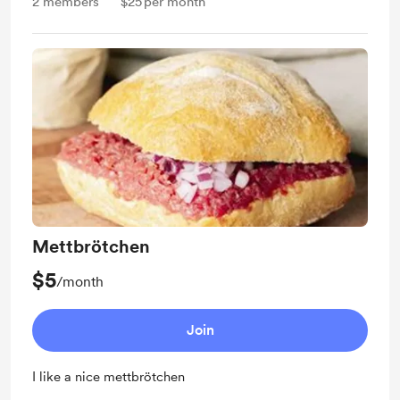
2
members
$25
per month
Mettbrötchen
$5
/month
Join
I like a nice mettbrötchen