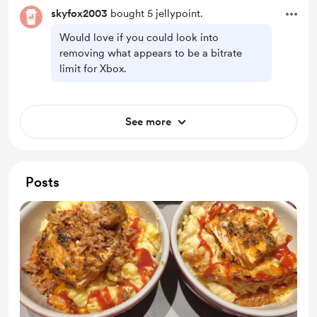
skyfox2003
bought 5 jellypoint.
Would love if you could look into
removing what appears to be a bitrate
limit for Xbox.
See more
Posts