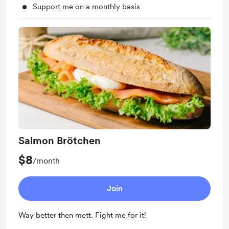
Support me on a monthly basis
Salmon Brötchen
$8
/month
Join
Way better then mett. Fight me for it!