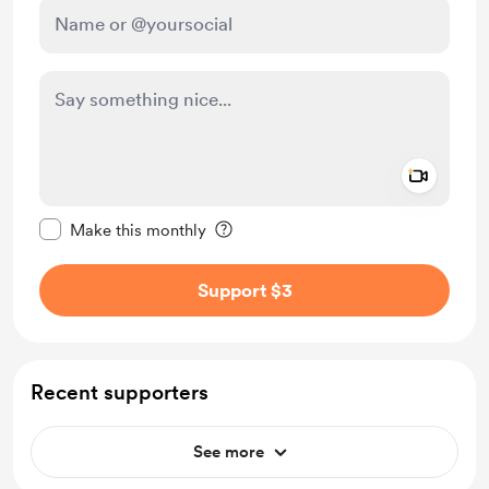
Add a 
Make this message private
Make this monthly
Support $3
Recent supporters
See more