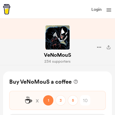
Login
VeNoMouS
234 supporters
Buy VeNoMouS a coffee
☕
x
1
3
5