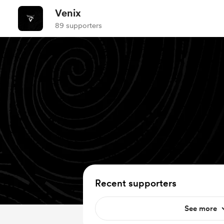
Venix
89 supporters
Recent supporters
See more