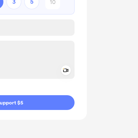
3
5
Add a video message
ivate
upport $5