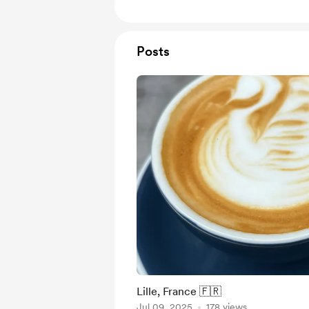
Posts
Lille, France 🇫🇷
Jul 09, 2025
178 views