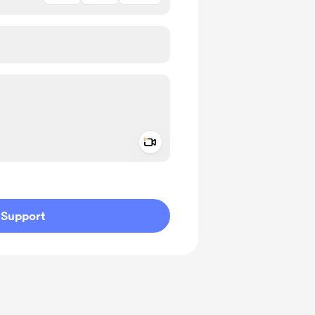
Add a video message
ivate
Support