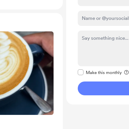
Make this message pr
Make this monthly