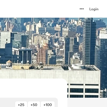
Login
+25
+50
+100