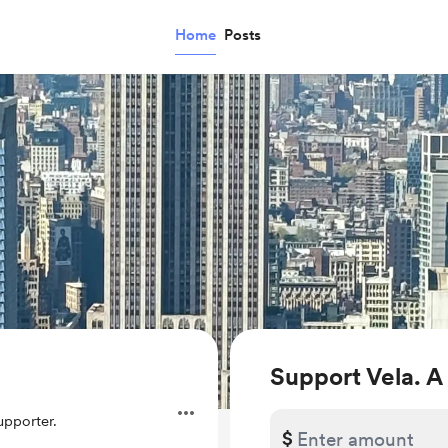
Home
Posts
Support Vela. A
pporter.
$