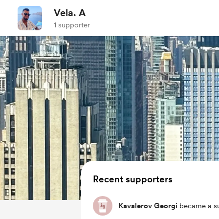
Vela. A
1 supporter
Recent supporters
Kavalerov Georgi
became a su