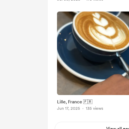
Lille, France 🇫🇷
Jun 17, 2025
135 views
View all po