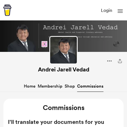
Login
Andrei Jarell Vedad
Home
Membership
Shop
Commissions
Commissions
I'll translate your documents for you