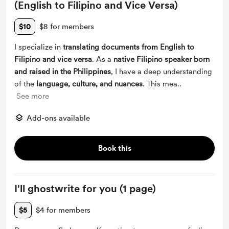
(English to Filipino and Vice Versa)
$10
$8 for members
I specialize in
translating documents from English to
Filipino and vice versa
. As a
native Filipino speaker born
and raised in the Philippines
, I have a deep understanding
of the
language, culture, and nuances
. This mea
...
See more
Add-ons available
Book this
I'll ghostwrite for you (1 page)
$5
$4 for members