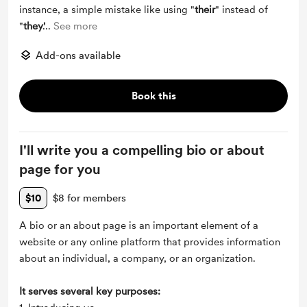
instance, a simple mistake like using "
their
" instead of
"
they'
...
See more
Add-ons available
Book this
I'll write you a compelling bio or about
page for you
$10
$8 for members
A bio or an about page is an important element of a
website or any online platform that provides information
about an individual, a company, or an organization.
It serves several key purposes: