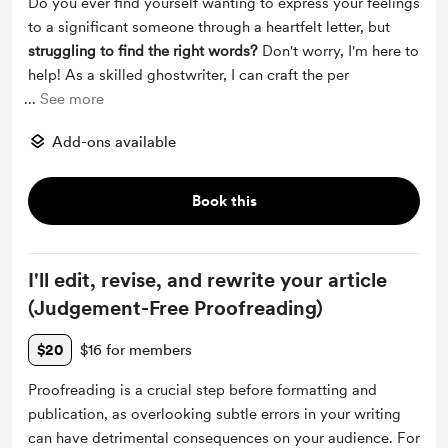
Do you ever find yourself wanting to express your feelings
to a significant someone through a heartfelt letter, but
struggling to find the right words?
Don't worry, I'm here to
help! As a skilled ghostwriter, I can craft the per
...
See more
Add-ons available
Book this
I'll edit, revise, and rewrite your article
(Judgement-Free Proofreading)
$20
$16 for members
Proofreading is a crucial step before formatting and
publication, as overlooking subtle errors in your writing
can have detrimental consequences on your audience. For