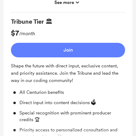
See more
Elevated producer credits in each video 🌟
Shout out for new members
Tribune Tier 🏛️
Personalized Coding Assistance: Dedicated one-
$7
/month
on-one coding help 🛠️
Join
Shape the future with direct input, exclusive content,
and priority assistance. Join the Tribune and lead the
way in our coding community!
All Centurion benefits
Direct input into content decisions 🗳️
Special recognition with prominent producer
credits 🏆
Priority access to personalized consultation and