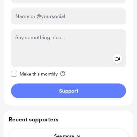
Add a 
Make this message private
Make this monthly
Support
Recent supporters
See more