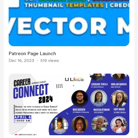
Patreon Page Launch
Dec 16, 2023
519 views