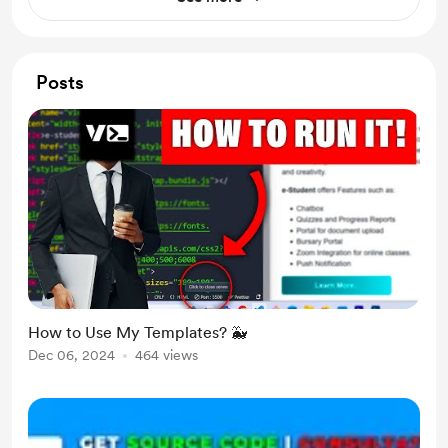
Posts
How to Use My Templates? 🐳
Dec 06, 2024
464 views