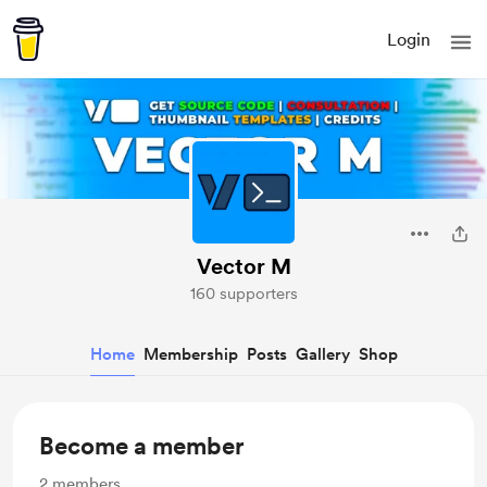
Login
Vector M
160 supporters
Home
Membership
Posts
Gallery
Shop
Become a member
2
members