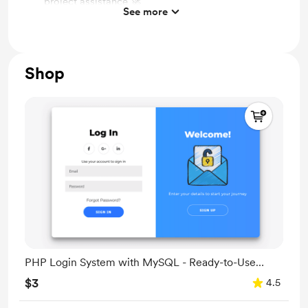
project assistance 🚀
See more
Collaborative Projects: Involvement in joint coding
projects 🤝
Advanced Workshops: Exclusive in-depth coding
Shop
workshops 🎓
PHP Login System with MySQL - Ready-to-Use
Code
$3
4.5