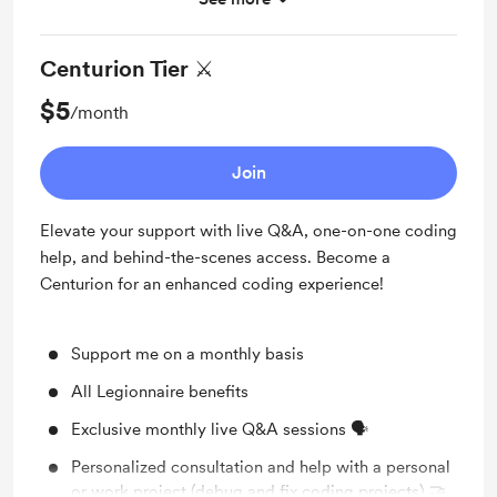
Work in progress updates
Centurion Tier ⚔️
$5
/month
Join
Elevate your support with live Q&A, one-on-one coding
help, and behind-the-scenes access. Become a
Centurion for an enhanced coding experience!
Support me on a monthly basis
All Legionnaire benefits
Exclusive monthly live Q&A sessions 🗣️
Personalized consultation and help with a personal
or work project (debug and fix coding projects) 🤝