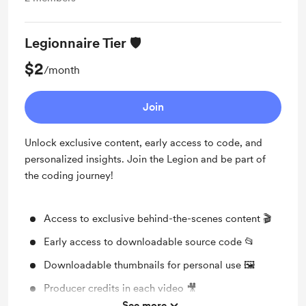
Legionnaire Tier 🛡️
$2
/month
Join
Unlock exclusive content, early access to code, and
personalized insights. Join the Legion and be part of
the coding journey!
Access to exclusive behind-the-scenes content 🎬
Early access to downloadable source code 📂
Downloadable thumbnails for personal use 🖼️
Producer credits in each video 🎥
See more