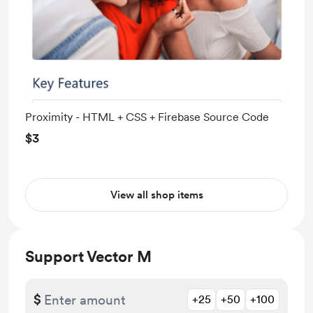
Proximity - HTML + CSS + Firebase Source Code
$3
View all shop items
Support Vector M
$
+25
+50
+100