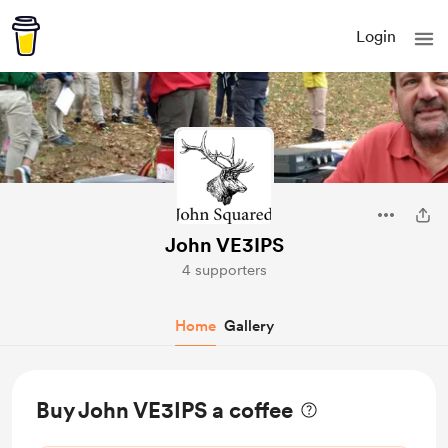
Login
John VE3IPS
4 supporters
Home
Gallery
Buy John VE3IPS a coffee