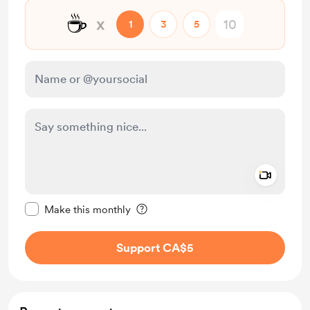
☕
x
1
3
5
Add a 
Make this message private
Make this monthly
Support CA$5