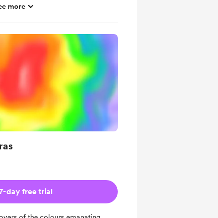
ee more
 per month, without extra donation
th methods, sources & tools
al interpretations of symbolic tools
ation brainmap
ras
7-day free trial
e lovers of the colours emanating