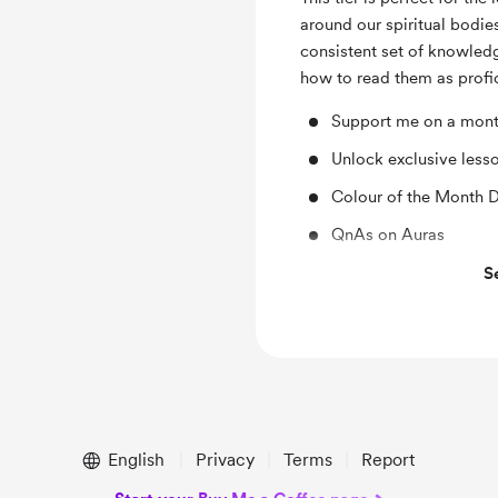
around our spiritual bodies
consistent set of knowledg
how to read them as profic
Support me on a month
Unlock exclusive less
Colour of the Month 
QnAs on Auras
Video library on Ener
S
Monthly Iteration 2 A
Guided Aura-Based M
Sensitivity Training 
English
Privacy
Terms
Report