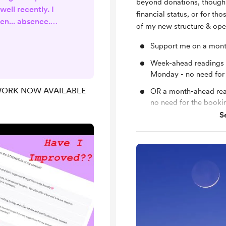
beyond donations, though 
ell recently. I
financial status, or for tho
en... absence.
of my new structure & ope
t my time! I got
 of my readings
Support me on a month
 to my YouTube
Week-ahead readings d
to apologise for
Monday - no need for 
l Mabon season,
LLWORK NOW AVAILABLE
OR a month-ahead read
 Yes, I do still
no need for the booki
they won't be as
S
..
2 additional readings 
payments!