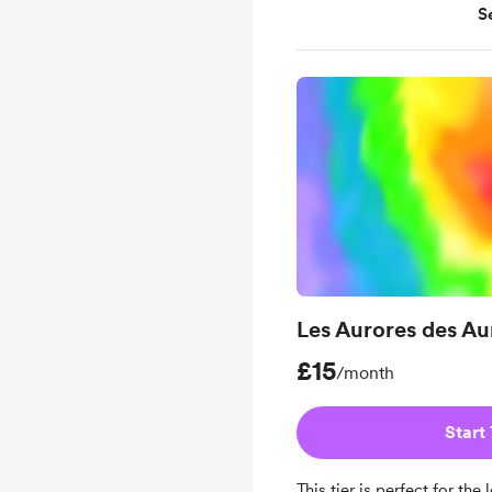
S
4 additional readings
payments
Learn about my in-dep
Learn about my person
to enhance your divin
Les Aurores des Au
£15
/month
Start 
This tier is perfect for th