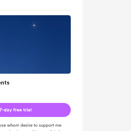
ents
7-day free trial
those whom desire to support me