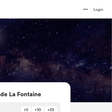
Login
 de La Fontaine
+5
+10
+25