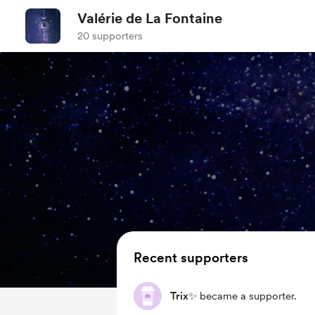
Valérie de La Fontaine
20 supporters
Recent supporters
Trix✨
became a supporter.