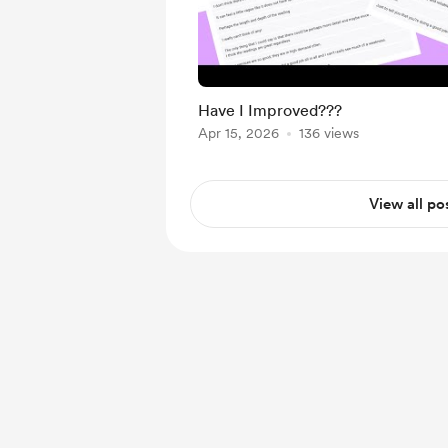
Have I Improved???
Apr 15, 2026
136 views
View all po