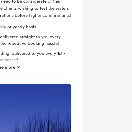
need to be considerate of their
se clients wishing to test the waters
rations before higher commitments!
ly or yearly basis
elivered straight to you every
the repetitive booking hassle!
ing, delivered to you every 1st -
ng hassle!
ee more
per month, without extra donation