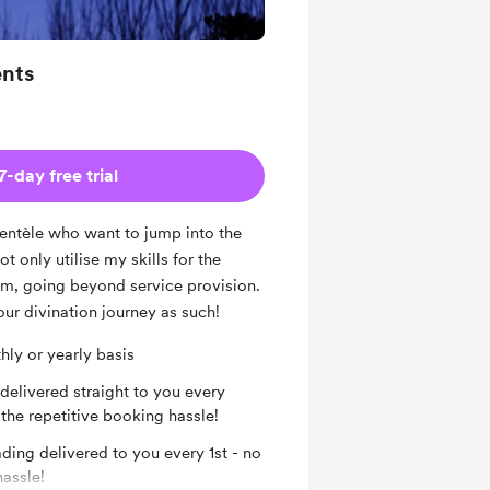
nts
7-day free trial
lientèle who want to jump into the
ot only utilise my skills for the
em, going beyond service provision.
our divination journey as such!
ly or yearly basis
elivered straight to you every
the repetitive booking hassle!
ing delivered to you every 1st - no
hassle!