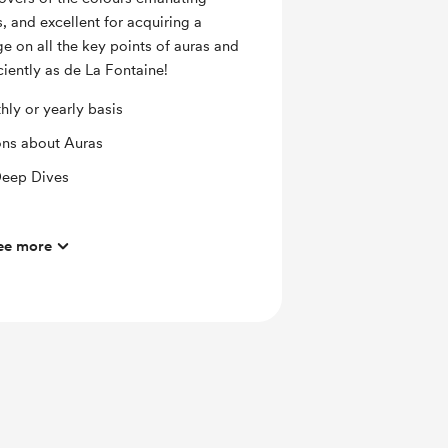
, and excellent for acquiring a
e on all the key points of auras and
iently as de La Fontaine!
ly or yearly basis
ons about Auras
Deep Dives
gy Field Care Hygiene & Tools
ee more
ura Reading & Care Planning Service
editations
& How to Read Auras the VdLF Way!