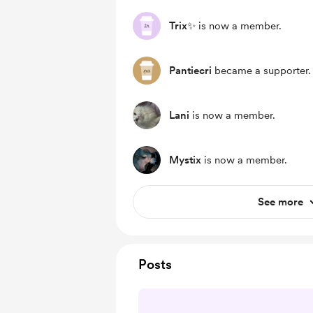
Trix✨
is now a member.
Pantiecri
became a supporter.
Lani
is now a member.
Mystix
is now a member.
See more
Posts