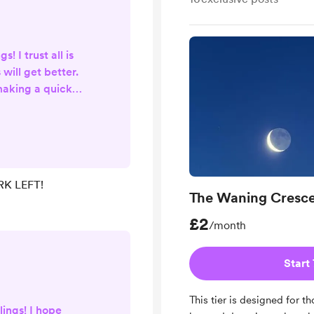
s! I trust all is
 will get better.
making a quick
 I am aware, all
re up-to-date -
ve more time for
 aura readings,
nd much more. A
K LEFT!
s my Spellwork
The Waning Cresc
Y 1 SLOT LEFT to
£2
/month
Start 
This tier is designed for 
lings! I hope