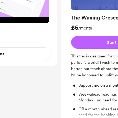
The Waxing Cresce
£5
/month
Start 
sts
This tier is designed for c
parlour's world! I wish to n
better, but teach about th
I'd be honoured to uplift y
Support me on a month
Week-ahead readings d
Monday - no need for 
OR a month-ahead read
need for the booking 