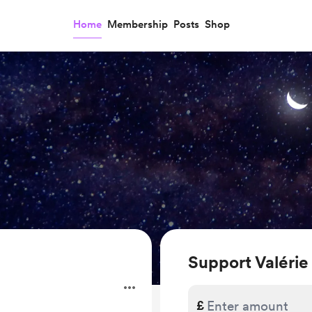
Home
Membership
Posts
Shop
Support Valérie
£