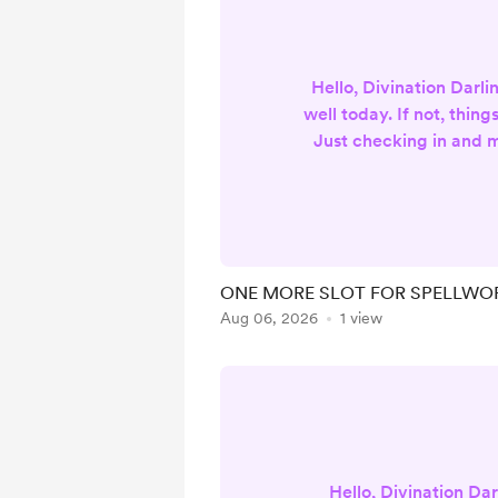
Hello, Divination Darling
well today. If not, things
Just checking in and 
announcement! As far as
readings and packages a
hooray! This means I ha
other requests, such as
more podcast content a
ONE MORE SLOT FOR SPELLWOR
big one to consider i
Aug 06, 2026
1 view
service, as there is ONL
get ...
Hello, Divination Dar