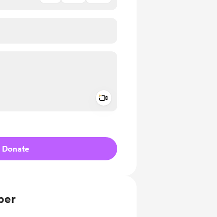
Add a video message
ivate
Donate
ber