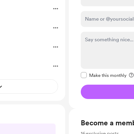
Make this message pr
Make this monthly
Become a mem
16
exclusive posts