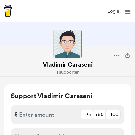
Login
Vladimir Caraseni
1 supporter
Support Vladimir Caraseni
$
+25
+50
+100