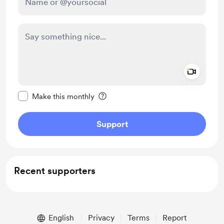
Add a 
Make this message private
Make this monthly
Support
Recent supporters
English
Privacy
Terms
Report