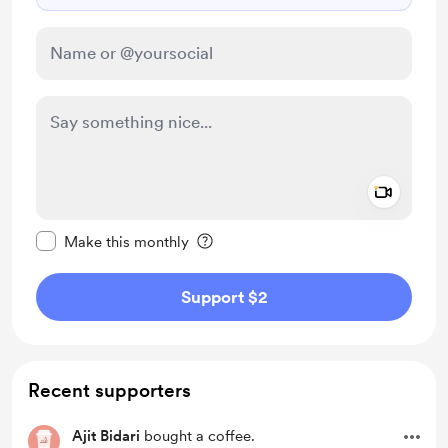
Add a 
Make this message private
Make this monthly
Support $2
Recent supporters
Ajit Bidari
bought a coffee.