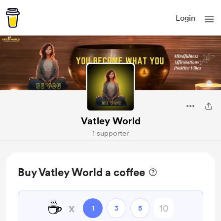
Login
Vatley World
1 supporter
Buy Vatley World a coffee
☕
x
1
3
5