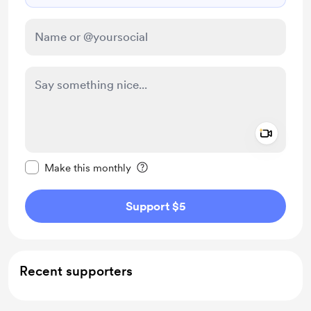
Add a 
Make this message private
Make this monthly
Support $5
Recent supporters