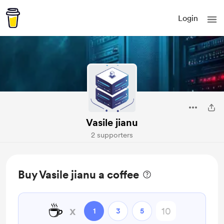
Login
Vasile jianu
2 supporters
Buy Vasile jianu a coffee
☕
x
1
3
5