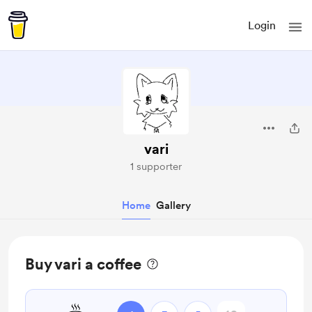
Login
vari
1 supporter
Home
Gallery
Buy vari a coffee