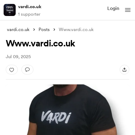
vardi.co.uk
Login
1 supporter
vardi.co.uk
Posts
Www.vardi.co.uk
Www.vardi.co.uk
Jul 09, 2025