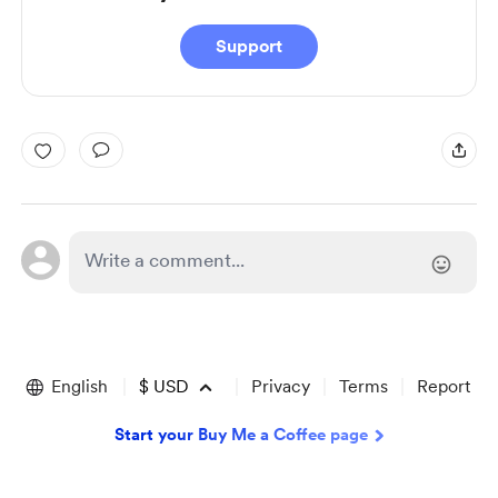
Support
English
$
USD
Privacy
Terms
Report
Start your Buy Me a Coffee page