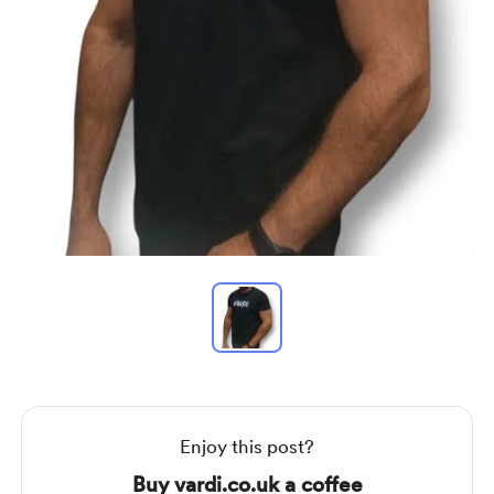
Item
1
of
1
Item
1
of
1
Enjoy this post?
Buy vardi.co.uk a coffee