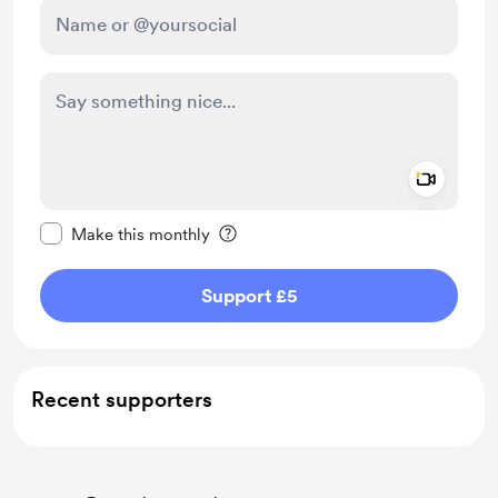
Add a 
Make this message private
Make this monthly
Support £5
Recent supporters