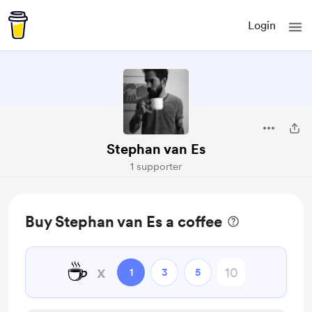
Login
Stephan van Es
1 supporter
Buy Stephan van Es a coffee
☕
x
1
3
5