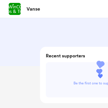
Vanse
Recent supporters
Be the first one to s