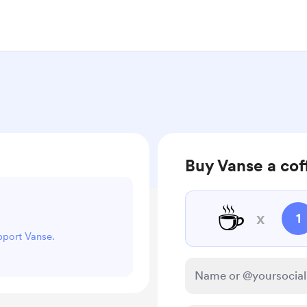
Buy Vanse a cof
☕
x
1
upport Vanse.