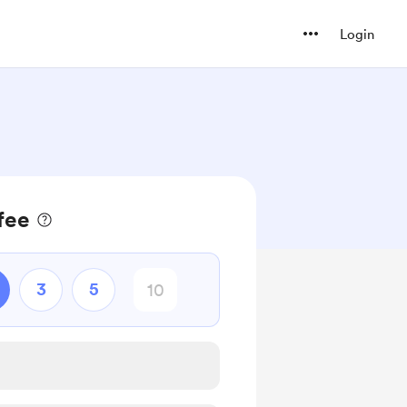
Login
fee
3
5