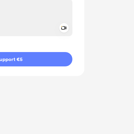
Add a video message
ivate
upport €5