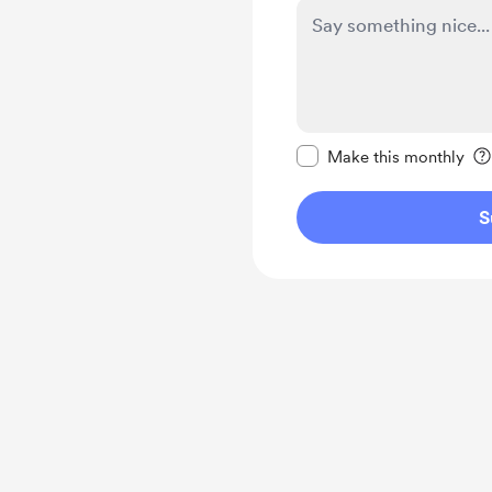
Make this message pr
Make this monthly
S