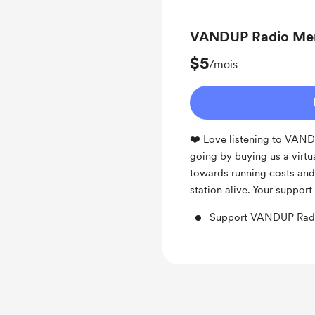
VANDUP Radio Me
$5
/mois
❤️ Love listening to VAN
going by buying us a virtu
towards running costs and 
station alive. Your suppor
Support VANDUP Radi