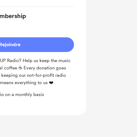
mbership
Rejoindre
DUP Radio? Help us keep the music
al coffee ☕️ Every donation goes
keeping our not-for-profit radio
t means everything to us ❤️
o on a monthly basis