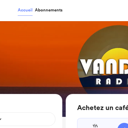
Accueil
Abonnements
Achetez un caf