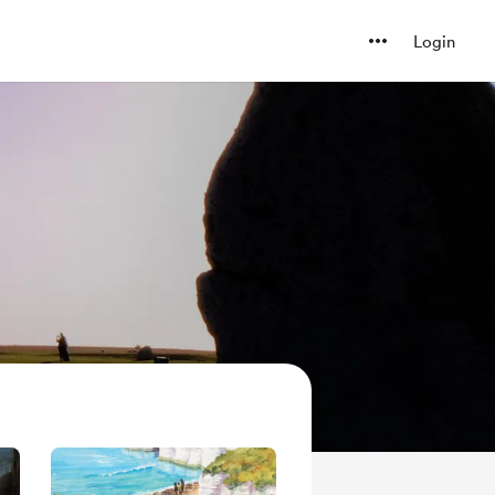
Login