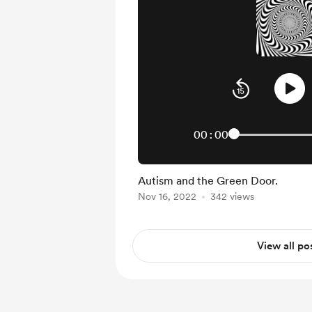
00:00
Autism and the Green Door.
Nov 16, 2022
342 views
View all po