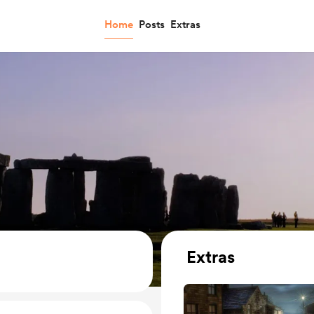
Home
Posts
Extras
Extras