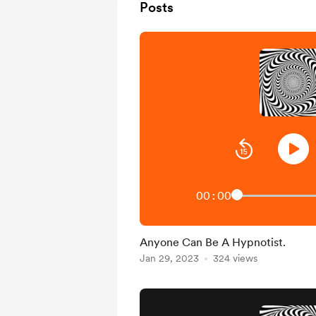
Posts
00:00
Anyone Can Be A Hypnotist.
Jan 29, 2023
324 views