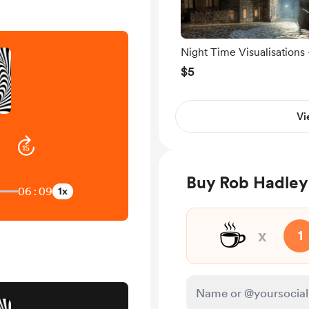
Night Time Visualisations 
The Village.
$5
Vi
Buy Rob Hadley
06:09
1x
☕
x
1