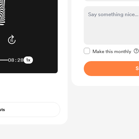
Make this message pr
Make this monthly
08:28
1x
S
sts