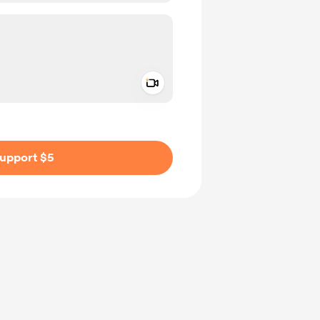
Add a video message
ivate
upport $5