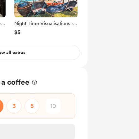
-
Night Time Visualisations -
The Headland.
$5
ew all extras
 a coffee
3
5