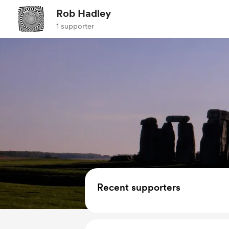
Rob Hadley
1 supporter
Recent supporters