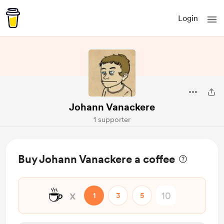
Login
Johann Vanackere
1 supporter
Buy Johann Vanackere a coffee
☕
x
1
3
5