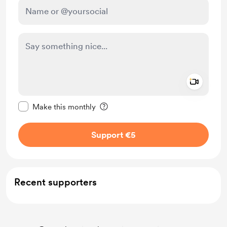
Add a 
Make this message private
Make this monthly
Support €5
Recent supporters