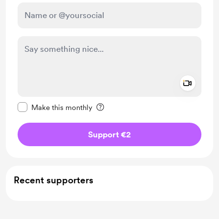
Add a 
Make this message private
Make this monthly
Support €2
Recent supporters