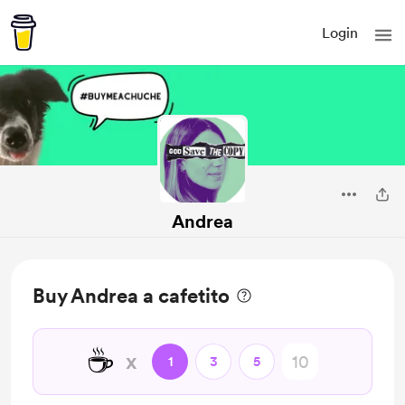
Login
Andrea
Buy Andrea a cafetito
☕
x
1
3
5