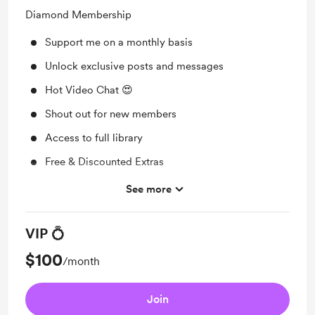
Diamond Membership
Support me on a monthly basis
Unlock exclusive posts and messages
Hot Video Chat 😍
Shout out for new members
Access to full library
Free & Discounted Extras
Behind the scenes
See more
Early access
VIP 💍
Merch
$100
/month
Join