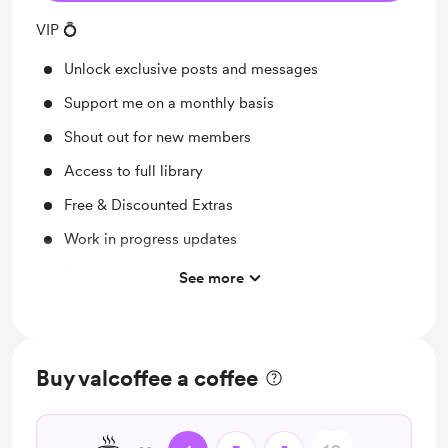
VIP 💍
Unlock exclusive posts and messages
Support me on a monthly basis
Shout out for new members
Access to full library
Free & Discounted Extras
Work in progress updates
Behind the scenes
See more
Early access
Merch
Buy valcoffee a coffee
Video Chat & More ❤️