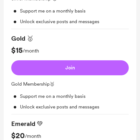
Support me on a monthly basis
Unlock exclusive posts and messages
Gold 🥇
$15
/month
Join
Gold Membership🥇
Support me on a monthly basis
Unlock exclusive posts and messages
Emerald 💚
$20
/month