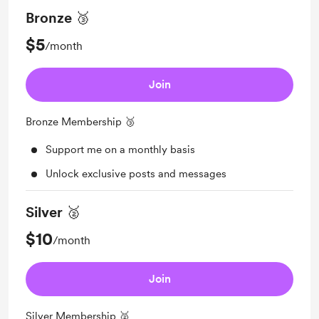
Bronze 🥉
$5
/month
Join
Bronze Membership 🥉
Support me on a monthly basis
Unlock exclusive posts and messages
Silver 🥈
$10
/month
Join
Silver Membership 🥈