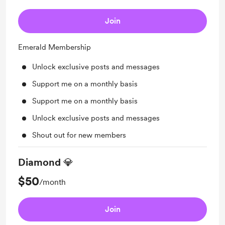
Join
Emerald Membership
Unlock exclusive posts and messages
Support me on a monthly basis
Support me on a monthly basis
Unlock exclusive posts and messages
Shout out for new members
Diamond 💎
$50
/month
Join