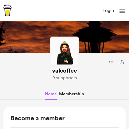
Login
valcoffee
9 supporters
Home
Membership
Become a member