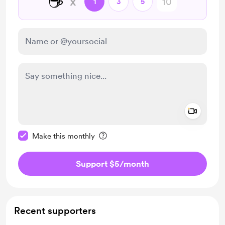
☕
x
1
3
5
Add a 
Make this message private
Make this monthly
Support $5
/month
Recent supporters