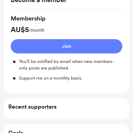
Membership
AU$5
/month
Join
You’ll be notified by email when new members-
only posts are published.
Support me on a monthly basis.
Recent supporters
Goals