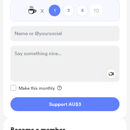
☕
x
1
3
5
Add a 
Make this message private
Make this monthly
Support AU$3
Become a member