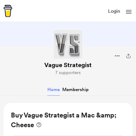
Login
Vague Strategist
7 supporters
Home
Membership
Buy Vague Strategist a Mac &amp;
Cheese