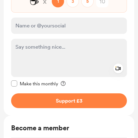
☕
x
1
3
5
Add a 
Make this message private
Make this monthly
Support £3
Become a member