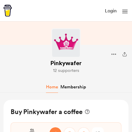
Login
Pinkywafer
12 supporters
Home
Membership
Buy Pinkywafer a coffee