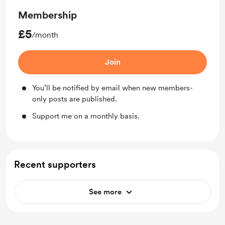
Membership
£5
/month
Join
You’ll be notified by email when new members-
only posts are published.
Support me on a monthly basis.
Recent supporters
See more