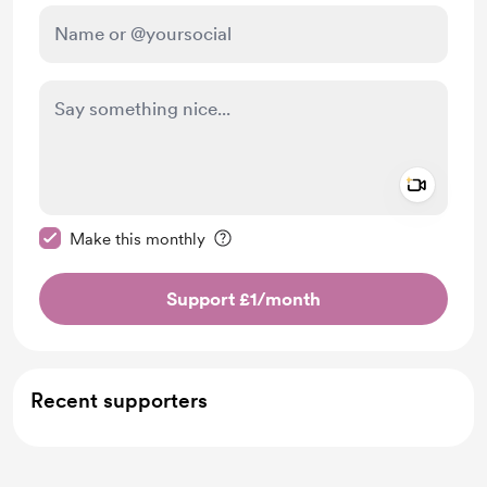
Add a 
Make this message private
Make this monthly
Support £1
/month
Recent supporters