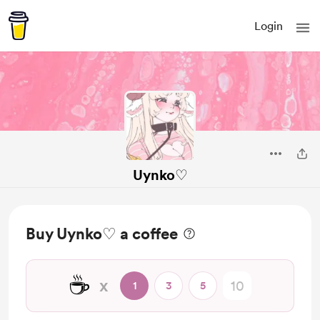
Login
Uynko♡
Buy Uynko♡ a coffee
☕
x
1
3
5