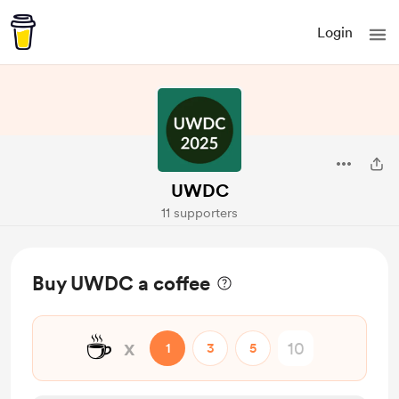
Login
UWDC
11 supporters
Buy UWDC a coffee
☕
x
1
3
5