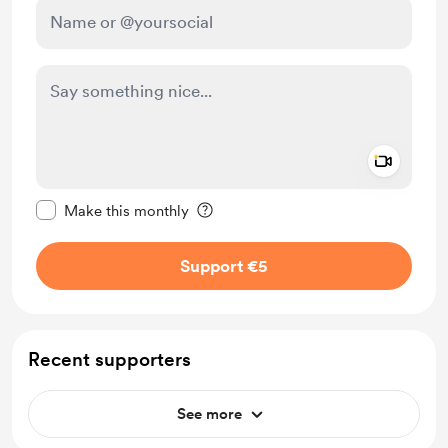
Add a 
Make this message private
Make this monthly
Support €5
Recent supporters
See more