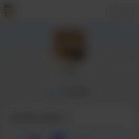
Login
Tal
1 supporter
Home
Membership
Buy Tal a coffee