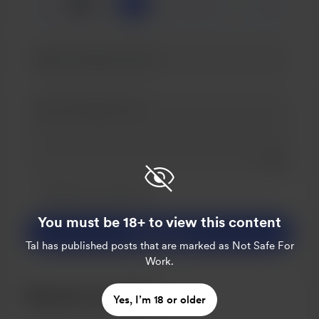
☕
x
1
3
5
Add a 
Make this message private
Make this monthly
You must be 18+ to view this content
Support $3
Tal
has published posts that are marked as Not Safe For
Work.
Become a member
Yes, I’m 18 or older