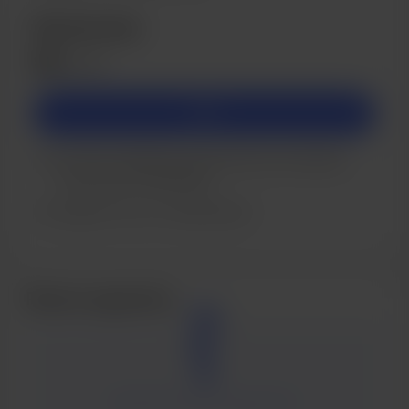
Membership
$5
/month
Join
You’ll be notified by email when new members-
only posts are published.
Support me on a monthly basis.
Recent supporters
Be the first one to support Tal.