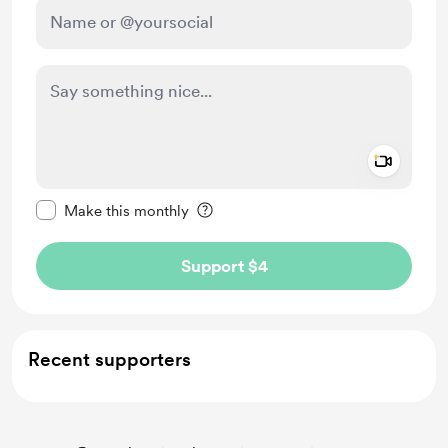
Add a 
Make this message private
Make this monthly
Support $4
Recent supporters