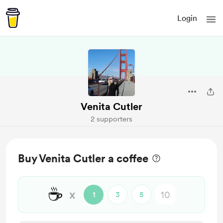
Login
Venita Cutler
2 supporters
Buy Venita Cutler a coffee
☕
x
1
3
5