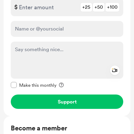
$
+25
+50
+100
Add a 
Make this message private
Make this monthly
Support
Become a member