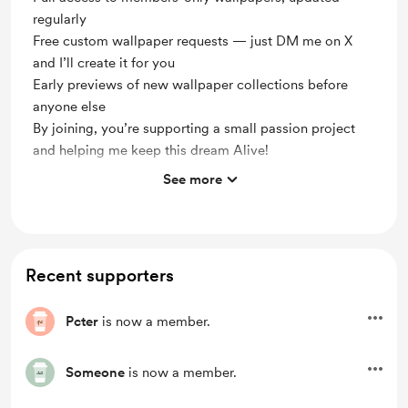
regularly
Free custom wallpaper requests — just DM me on X
and I’ll create it for you
Early previews of new wallpaper collections before
anyone else
By joining, you’re supporting a small passion project
and helping me keep this dream Alive!
See more
✨Your support means a lot ! Every membership
helps me create more and keep "utopiadreams"
alive !
🔓 Get Full access to "members-only" Wallpapers,
Recent supporters
updated regularly !
🎨 Free custom requests for all members! Want to
Pcter
is now a member.
turn an anime scene into a wallpaper ? Just DM me
on Twitter !
Someone
is now a member.