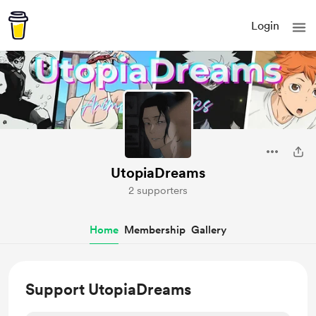
Login
UtopiaDreams
2 supporters
Home
Membership
Gallery
Support UtopiaDreams