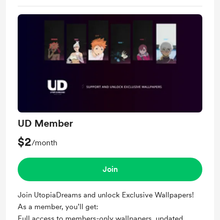
UD Member
$2
/month
Join
Join UtopiaDreams and unlock Exclusive Wallpapers!
As a member, you’ll get:
Full access to members-only wallpapers, updated