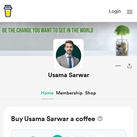
Login
Usama Sarwar
Home
Membership
Shop
Buy Usama Sarwar a coffee