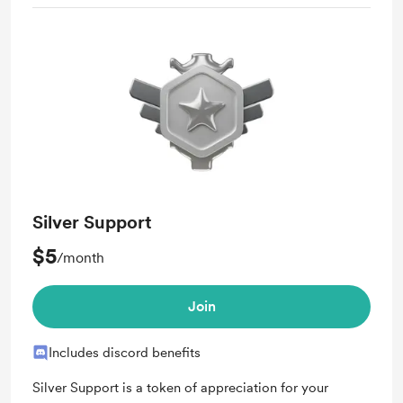
Silver Support
$5
/month
Join
Includes discord benefits
Silver Support is a token of appreciation for your