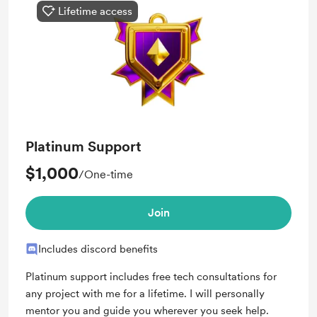
Lifetime access
Platinum Support
$1,000
/One-time
Join
Includes discord benefits
Platinum support includes free tech consultations for
any project with me for a lifetime. I will personally
mentor you and guide you wherever you seek help.