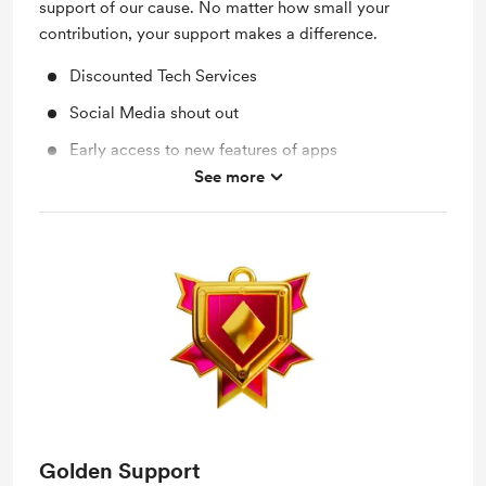
support of our cause. No matter how small your
contribution, your support makes a difference.
Discounted Tech Services
Social Media shout out
Early access to new features of apps
See more
Work in progress updates
Golden Support