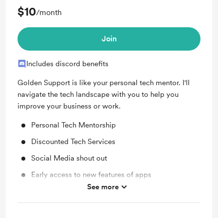
$10
/month
Join
Includes discord benefits
Golden Support is like your personal tech mentor. I'll
navigate the tech landscape with you to help you
improve your business or work.
Personal Tech Mentorship
Discounted Tech Services
Social Media shout out
Early access to new features of apps
See more
Work in progress updates