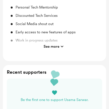
Personal Tech Mentorship
Discounted Tech Services
Social Media shout out
Early access to new features of apps
Work in progress updates
See more
Lifetime access to exclusive content
Recent supporters
Be the first one to support Usama Sarwar.