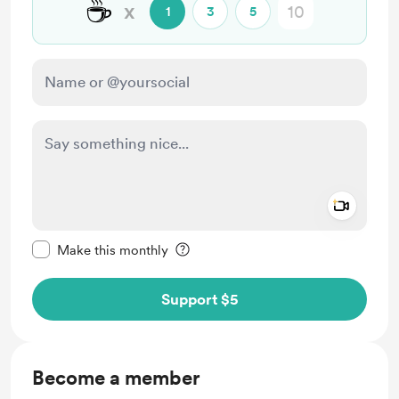
☕️
x
1
3
5
Add a 
Make this message private
Make this monthly
Support $5
Become a member