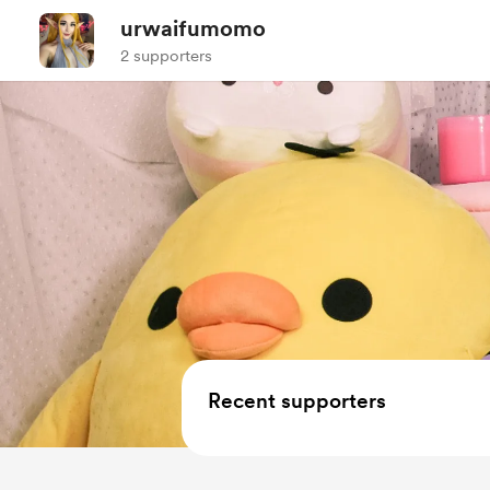
urwaifumomo
2 supporters
Recent supporters