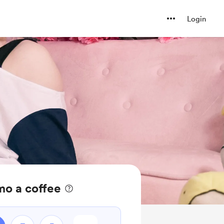
Login
o a coffee