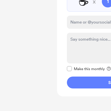
☕
x
1
Make this message pr
Make this monthly
S