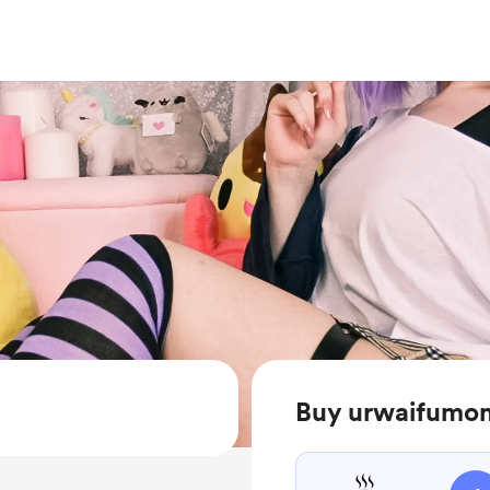
Buy urwaifumom