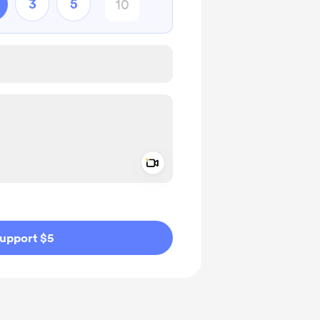
3
5
Add a video message
ivate
upport $5