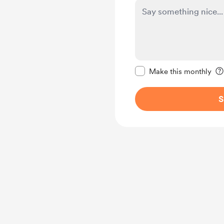
Make this message pr
Make this monthly
S