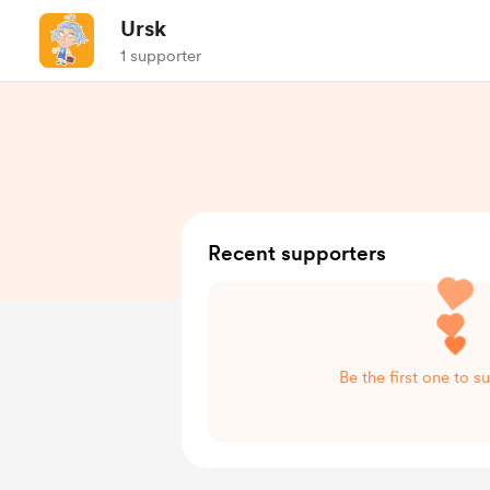
Ursk
1 supporter
Recent supporters
Be the first one to s