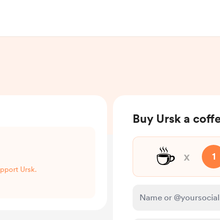
Buy Ursk a coff
☕
x
1
upport Ursk.