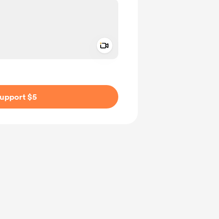
Add a video message
ivate
upport $5