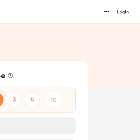
Login
ee
3
5