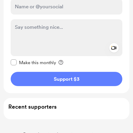
Add a 
Make this message private
Make this monthly
Support $3
Recent supporters