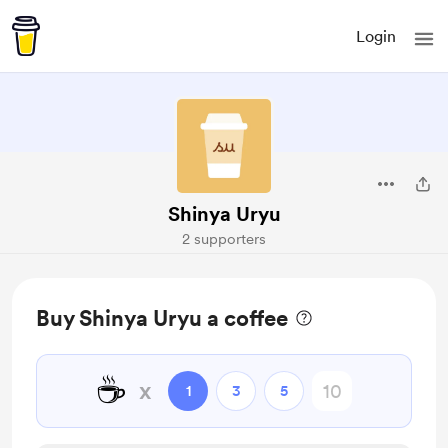
Login
Shinya Uryu
2 supporters
Buy Shinya Uryu a coffee
☕
x
1
3
5