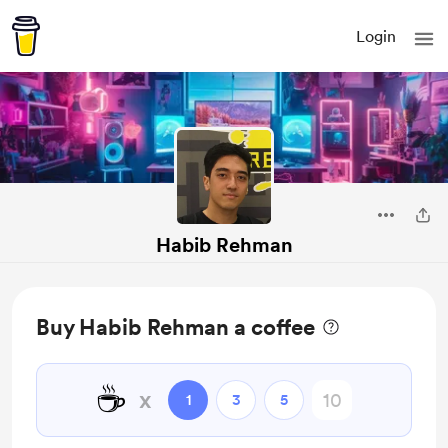
Login
Habib Rehman
Buy Habib Rehman a coffee
☕
x
1
3
5