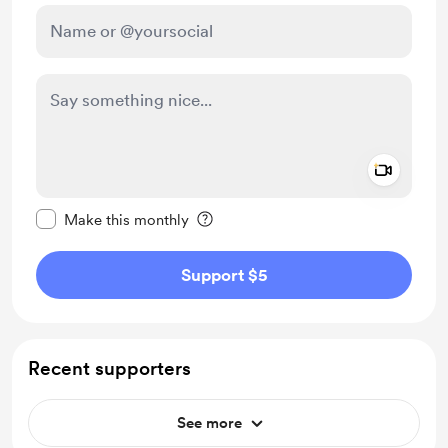
Add a 
Make this message private
Make this monthly
Support $5
Recent supporters
See more