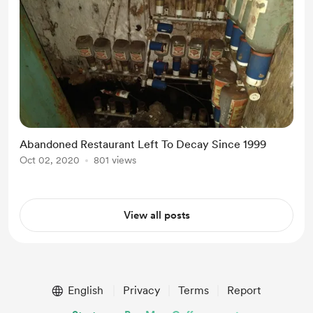
Abandoned Restaurant Left To Decay Since 1999
Oct 02, 2020
801 views
View all posts
English
Privacy
Terms
Report