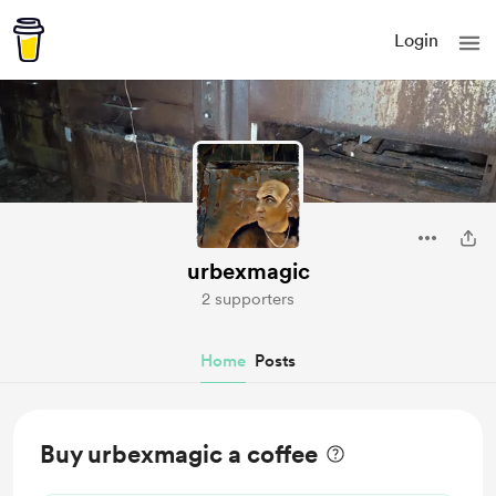
Login
urbexmagic
2 supporters
Home
Posts
Buy urbexmagic a coffee