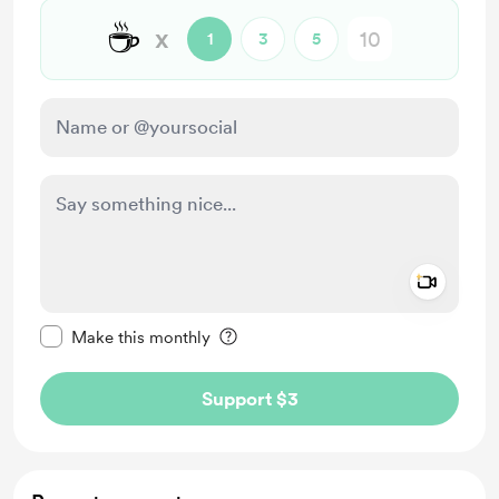
☕
x
1
3
5
Add a 
Make this message private
Make this monthly
Support $3