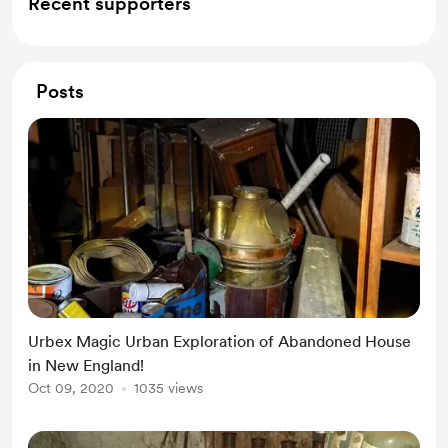
Recent supporters
Posts
Urbex Magic Urban Exploration of Abandoned House
in New England!
Oct 09, 2020
1035 views